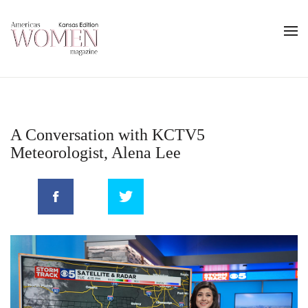
A Conversation with KCTV5
Meteorologist, Alena Lee