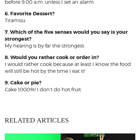
before 9:00 a.m. unless I set an alarm.
6. Favorite Dessert?
Tiramisu
7. Which of the five senses would you say is your
strongest?
My hearing is by far the strongest.
8. Would you rather cook or order in?
I would rather cook because at least I know the food
will still be hot by the time I eat it!
9. Cake or pie?
Cake 1000%! I don’t do hot fruit.
RELATED ARTICLES