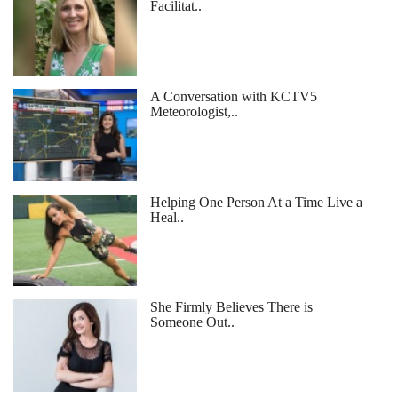
Facilitat..
A Conversation with KCTV5
Meteorologist,..
Helping One Person At a Time Live a
Heal..
She Firmly Believes There is
Someone Out..