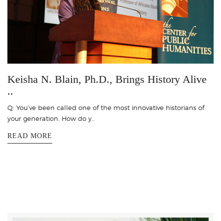
Keisha N. Blain, Ph.D., Brings History Alive
..
Q: You’ve been called one of the most innovative historians of
your generation. How do y..
READ MORE