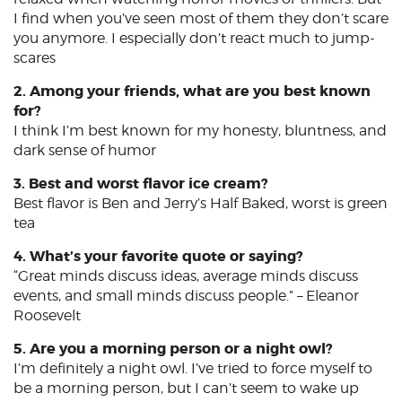
I find when you’ve seen most of them they don’t scare
you anymore. I especially don’t react much to jump-
scares
2. Among your friends, what are you best known
for?
I think I’m best known for my honesty, bluntness, and
dark sense of humor
3. Best and worst flavor ice cream?
Best flavor is Ben and Jerry’s Half Baked, worst is green
tea
4. What’s your favorite quote or saying?
“Great minds discuss ideas, average minds discuss
events, and small minds discuss people.” – Eleanor
Roosevelt
5. Are you a morning person or a night owl?
I’m definitely a night owl. I’ve tried to force myself to
be a morning person, but I can’t seem to wake up