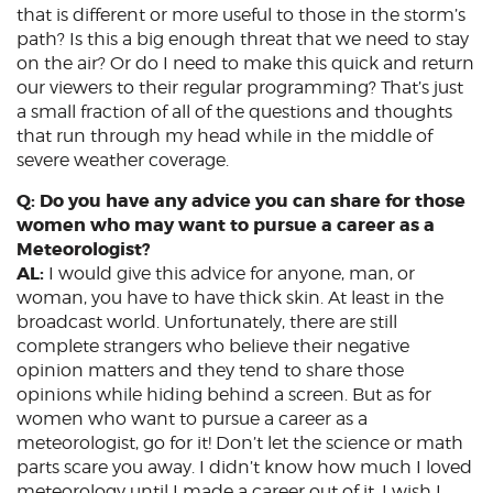
that is different or more useful to those in the storm’s
path? Is this a big enough threat that we need to stay
on the air? Or do I need to make this quick and return
our viewers to their regular programming? That’s just
a small fraction of all of the questions and thoughts
that run through my head while in the middle of
severe weather coverage.
Q: Do you have any advice you can share for those
women who may want to pursue a career as a
Meteorologist?
AL:
I would give this advice for anyone, man, or
woman, you have to have thick skin. At least in the
broadcast world. Unfortunately, there are still
complete strangers who believe their negative
opinion matters and they tend to share those
opinions while hiding behind a screen. But as for
women who want to pursue a career as a
meteorologist, go for it! Don’t let the science or math
parts scare you away. I didn’t know how much I loved
meteorology until I made a career out of it. I wish I