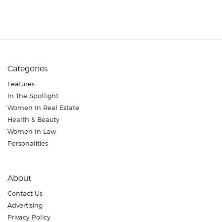
Categories
Features
In The Spotlight
Women In Real Estate
Health & Beauty
Women In Law
Personalities
About
Contact Us
Advertising
Privacy Policy