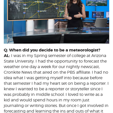
Q: When did you decide to be a meteorologist?
AL:
I was in my Spring semester of college at Arizona
State University. I had the opportunity to forecast the
weather one day a week for our nightly newscast,
Cronkite News that aired on the PBS affiliate. I had no
idea what I was getting myself into because before
that semester I had my heart set on being a reporter. I
knew I wanted to be a reporter or storyteller since I
was probably in middle school. I loved to write as a
kid and would spend hours in my room just
journaling or writing stories. But once I got involved in
forecasting and learning the ins and outs of what it