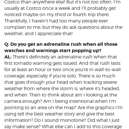
Costco than anywhere else! But it’s not too often. I’m
usually at Costco once a week and I’ll probably get
noticed maybe on my third or fourth trip there.
Thankfully, I haven’t had too many people ever
complain to me, but they do ask questions about the
weather, and I appreciate that!
Q: Do you get an adrenaline rush when all those
watches and warnings start popping up?
AL:
There’s definitely an adrenaline rush when that
first tornado warning gets issued. And that rush lasts
for at least an hour or two once you’re in wall-to-wall
coverage, especially if you’re solo. There is so much
that goes through your head when tracking severe
weather from where the storm is, where it’s headed,
and when. Then to think about am I looking at the
camera enough? Am I being intentional when I’m
pointing to an area on the map? Are the graphics I’m
using tell the best weather story and give the best
information? Do I sound monotone? Did what I just
say make sense? What else can I add to this coverage