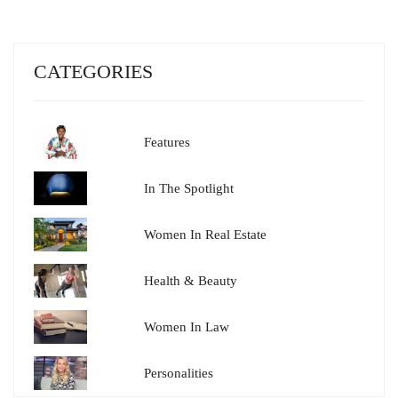
CATEGORIES
Features
In The Spotlight
Women In Real Estate
Health & Beauty
Women In Law
Personalities