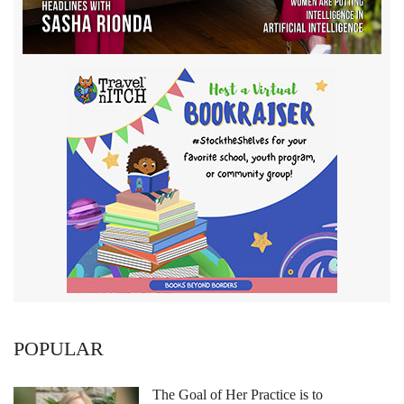
POPULAR
The Goal of Her Practice is to