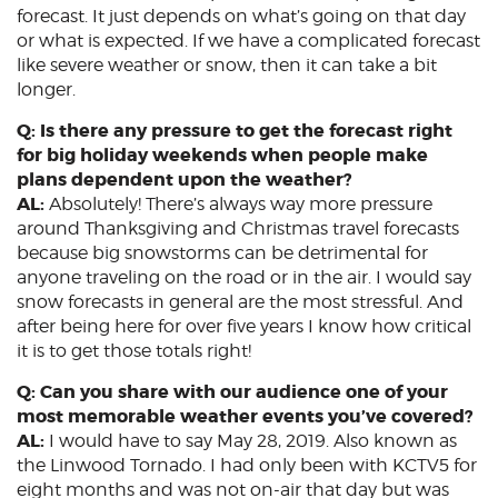
forecast. It just depends on what’s going on that day
or what is expected. If we have a complicated forecast
like severe weather or snow, then it can take a bit
longer.
Q: Is there any pressure to get the forecast right
for big holiday weekends when people make
plans dependent upon the weather?
AL:
Absolutely! There’s always way more pressure
around Thanksgiving and Christmas travel forecasts
because big snowstorms can be detrimental for
anyone traveling on the road or in the air. I would say
snow forecasts in general are the most stressful. And
after being here for over five years I know how critical
it is to get those totals right!
Q: Can you share with our audience one of your
most memorable weather events you’ve covered?
AL:
I would have to say May 28, 2019. Also known as
the Linwood Tornado. I had only been with KCTV5 for
eight months and was not on-air that day but was