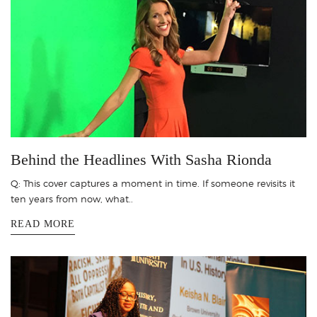
Behind the Headlines With Sasha Rionda
Q: This cover captures a moment in time. If someone revisits it
ten years from now, what..
READ MORE