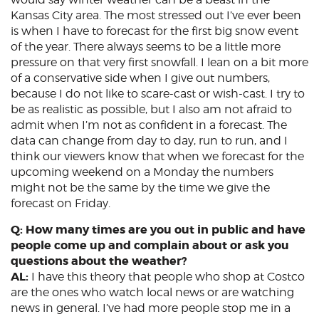
Kansas City area. The most stressed out I’ve ever been
is when I have to forecast for the first big snow event
of the year. There always seems to be a little more
pressure on that very first snowfall. I lean on a bit more
of a conservative side when I give out numbers,
because I do not like to scare-cast or wish-cast. I try to
be as realistic as possible, but I also am not afraid to
admit when I’m not as confident in a forecast. The
data can change from day to day, run to run, and I
think our viewers know that when we forecast for the
upcoming weekend on a Monday the numbers
might not be the same by the time we give the
forecast on Friday.
Q: How many times are you out in public and have
people come up and complain about or ask you
questions about the weather?
AL:
I have this theory that people who shop at Costco
are the ones who watch local news or are watching
news in general. I’ve had more people stop me in a