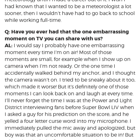
had known that I wanted to be a meteorologist a lot
sooner, then I wouldn’t have had to go back to school
while working full-time.
Q: Have you ever had that the one embarrassing
moment on TV you can share with us?
AL:
I would say I probably have one embarrassing
moment every time I’m on air! Most of those
moments are small, for example when I show up on
camera when I’m not ready. Or the one time I
accidentally walked behind my anchor, and I thought
the camera wasn’t on. I tried to be sneaky about it too,
which made it worse! But it’s definitely one of those
moments I can look back on and laugh at every time.
I’ll never forget the time I was at the Power and Light
District interviewing fans before Super Bowl LIV when
I asked a guy for his prediction on the score, and he
yelled a four letter curse word into my microphone. I
immediately pulled the mic away and apologized, but
boy was that an uncomfortable situation to be in! But