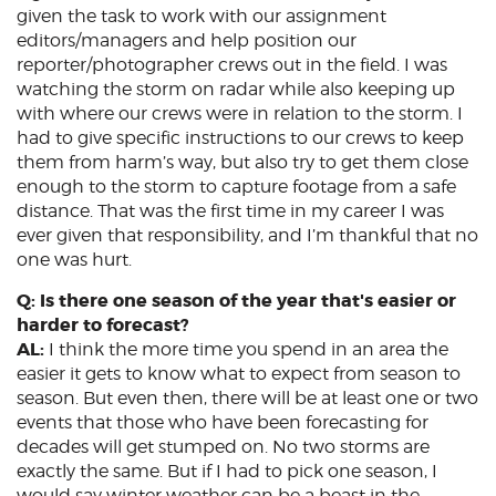
given the task to work with our assignment
editors/managers and help position our
reporter/photographer crews out in the field. I was
watching the storm on radar while also keeping up
with where our crews were in relation to the storm. I
had to give specific instructions to our crews to keep
them from harm’s way, but also try to get them close
enough to the storm to capture footage from a safe
distance. That was the first time in my career I was
ever given that responsibility, and I’m thankful that no
one was hurt.
Q: Is there one season of the year that's easier or
harder to forecast?
AL:
I think the more time you spend in an area the
easier it gets to know what to expect from season to
season. But even then, there will be at least one or two
events that those who have been forecasting for
decades will get stumped on. No two storms are
exactly the same. But if I had to pick one season, I
would say winter weather can be a beast in the