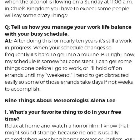
when the alcohol is flowing on a Sunday at 11:00 a.m.
in Chiefs Kingdom you have to expect some people
will say some crazy things!
Q: Tell us how you manage your work life balance
with your busy schedule.
AL:
After doing this for nearly ten years it’s still a work
in progress. When your schedule changes so
frequently it’s hard to get into a routine. But right now,
my schedule is somewhat consistent. I can get some
things done before I go to work, or I’ll hold off on
errands until my “weekend.” I tend to get distracted
easily so some of those errands take days if not weeks
to accomplish.
Nine Things About Meteorologist Alena Lee
1. What’s your favorite thing to do in your free
time?
Relax at home and watch a horror film. I know that
might sound strange, because no one is usually
relaxed when watching horror movies or thrillers. But