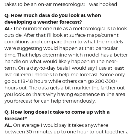
takes to be an on-air meteorologist I was hooked.
Q: How much data do you look at when
developing a weather forecast?
AL:
The number one rule as a meteorologist is to look
outside. After that I’ll look at surface maps/current
conditions and compare them to what the models
were suggesting would happen at that particular
time. That helps determine which model has a better
handle on what would likely happen in the near-
term. On a day-to-day basis I would say I use at least
five different models to help me forecast. Some only
go out 18-48 hours while others can go 200-300+
hours out. The data gets a bit murkier the farther out
you look, so that’s why having experience in the area
you forecast for can help tremendously.
Q: How long does it take to come up with a
forecast?
AL:
On average I would say it takes anywhere
between 30 minutes up to one hour to put together a