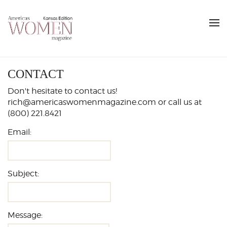
CONTACT
Don't hesitate to contact us!
rich@americaswomenmagazine.com or call us at
(800) 221.8421
Email:
Subject:
Message: