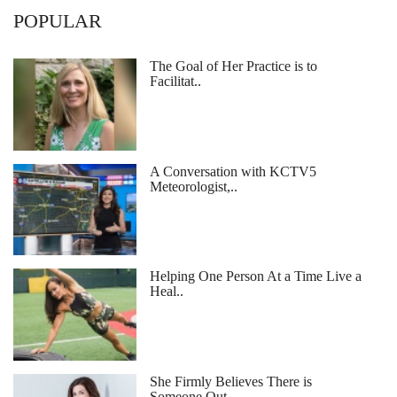
POPULAR
The Goal of Her Practice is to
Facilitat..
A Conversation with KCTV5
Meteorologist,..
Helping One Person At a Time Live a
Heal..
She Firmly Believes There is
Someone Out..