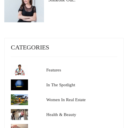
CATEGORIES
Features
In The Spotlight
Women In Real Estate
Health & Beauty