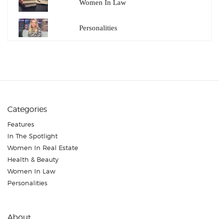
Women In Law
Personalities
Categories
Features
In The Spotlight
Women In Real Estate
Health & Beauty
Women In Law
Personalities
About