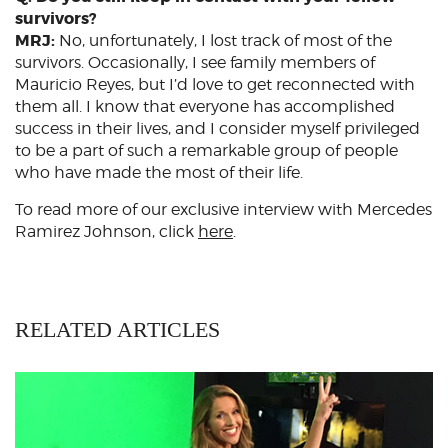
survivors?
MRJ:
No, unfortunately, I lost track of most of the
survivors. Occasionally, I see family members of
Mauricio Reyes, but I’d love to get reconnected with
them all. I know that everyone has accomplished
success in their lives, and I consider myself privileged
to be a part of such a remarkable group of people
who have made the most of their life.
To read more of our exclusive interview with Mercedes
Ramirez Johnson, click
here
.
RELATED ARTICLES