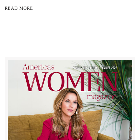
READ MORE