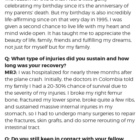
celebrating my birthday since it’s the anniversary of
my parents’ death. But my birthday is also incredibly
life-affirming since on that very day in 1995, I was
given a second chance to live life with my heart and
mind wide open. It has taught me to appreciate the
beauty of life, family, friends and fulfilling my dreams,
not just for myself but for my family.
Q: What type of injuries did you sustain and how
long was your recovery?
MRJ:
I was hospitalized for nearly three months after
the plane crash. Initially, the doctors in Colombia told
my family I had a 20-30% chance of survival due to
the severity of my injuries. I broke my right femur
bone, fractured my lower spine, broke quite a few ribs,
and sustained massive internal injuries in my
stomach, so I had to undergo many surgeries to repair
the fractures, skin grafts, and do some rerouting of my
intestinal tract.
Q: Do you still keep in contact with your fellow