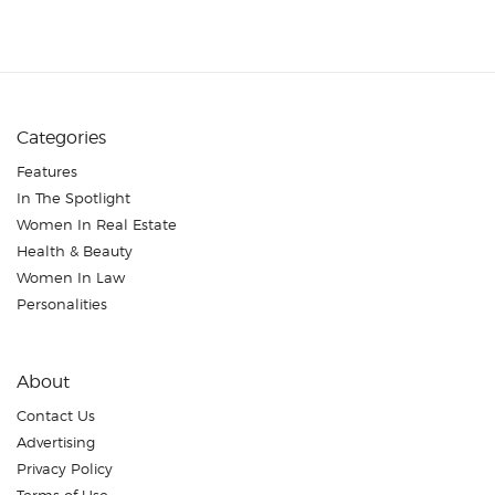
Categories
Features
In The Spotlight
Women In Real Estate
Health & Beauty
Women In Law
Personalities
About
Contact Us
Advertising
Privacy Policy
Terms of Use