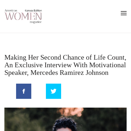
Making Her Second Chance of Life Count,
An Exclusive Interview With Motivational
Speaker, Mercedes Ramirez Johnson