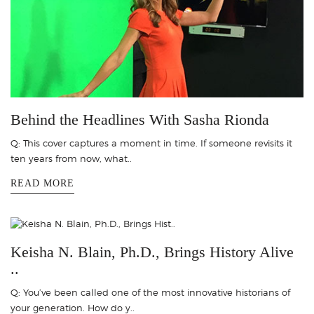
Behind the Headlines With Sasha Rionda
Q: This cover captures a moment in time. If someone revisits it
ten years from now, what..
READ MORE
Keisha N. Blain, Ph.D., Brings History Alive
..
Q: You’ve been called one of the most innovative historians of
your generation. How do y..