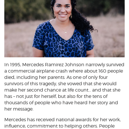
In 1995, Mercedes Ramirez Johnson narrowly survived
a commercial airplane crash where about 160 people
died, including her parents. As one of only four
survivors of this tragedy, she vowed that she would
make her second chance at life count... and that she
has – not just for herself, but also for the tens of
thousands of people who have heard her story and
her message.
Mercedes has received national awards for her work,
influence, commitment to helping others. People