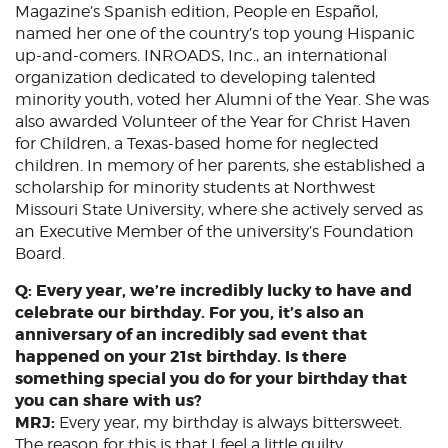
Magazine’s Spanish edition, People en Español,
named her one of the country’s top young Hispanic
up-and-comers. INROADS, Inc., an international
organization dedicated to developing talented
minority youth, voted her Alumni of the Year. She was
also awarded Volunteer of the Year for Christ Haven
for Children, a Texas-based home for neglected
children. In memory of her parents, she established a
scholarship for minority students at Northwest
Missouri State University, where she actively served as
an Executive Member of the university’s Foundation
Board.
Q: Every year, we’re incredibly lucky to have and
celebrate our birthday. For you, it’s also an
anniversary of an incredibly sad event that
happened on your 21st birthday. Is there
something special you do for your birthday that
you can share with us?
MRJ:
Every year, my birthday is always bittersweet.
The reason for this is that I feel a little guilty