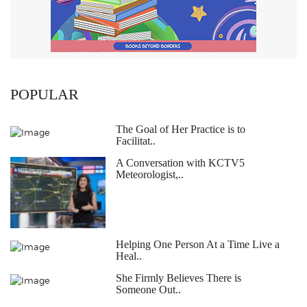
POPULAR
The Goal of Her Practice is to
Facilitat..
A Conversation with KCTV5
Meteorologist,..
Helping One Person At a Time Live a
Heal..
She Firmly Believes There is
Someone Out..