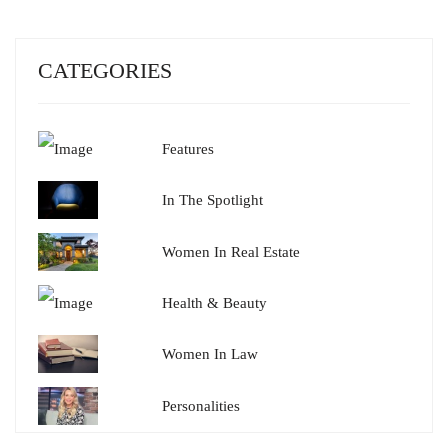
CATEGORIES
Features
In The Spotlight
Women In Real Estate
Health & Beauty
Women In Law
Personalities