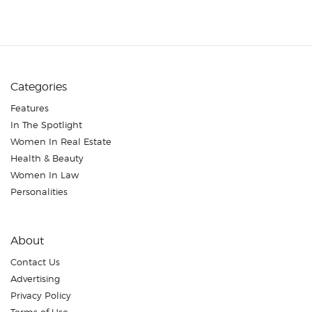
Categories
Features
In The Spotlight
Women In Real Estate
Health & Beauty
Women In Law
Personalities
About
Contact Us
Advertising
Privacy Policy
Terms of Use