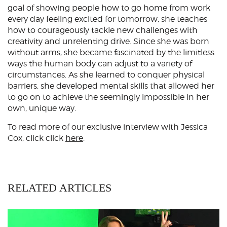
goal of showing people how to go home from work
every day feeling excited for tomorrow, she teaches
how to courageously tackle new challenges with
creativity and unrelenting drive. Since she was born
without arms, she became fascinated by the limitless
ways the human body can adjust to a variety of
circumstances. As she learned to conquer physical
barriers, she developed mental skills that allowed her
to go on to achieve the seemingly impossible in her
own, unique way.
To read more of our exclusive interview with Jessica
Cox, click click
here
.
RELATED ARTICLES