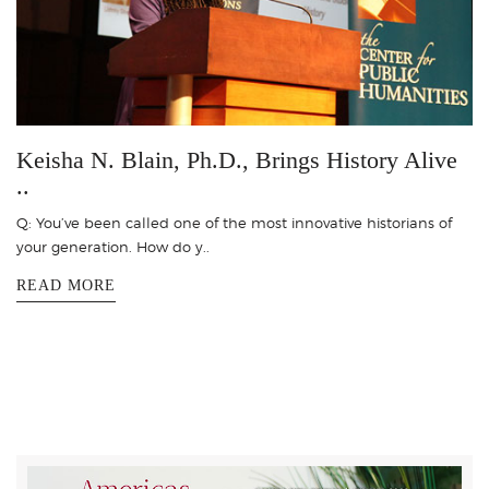
Keisha N. Blain, Ph.D., Brings History Alive
..
Q: You’ve been called one of the most innovative historians of
your generation. How do y..
READ MORE