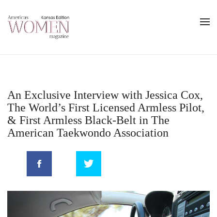
An Exclusive Interview with Jessica Cox,
The World’s First Licensed Armless Pilot,
& First Armless Black-Belt in The
American Taekwondo Association