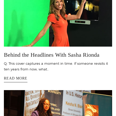
Behind the Headlines With Sasha Rionda
Q: This cover captures a moment in time. If someone revisits it
ten years from now, what..
READ MORE