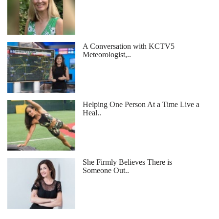
A Conversation with KCTV5
Meteorologist,..
Helping One Person At a Time Live a
Heal..
She Firmly Believes There is
Someone Out..