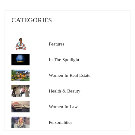
CATEGORIES
Features
In The Spotlight
Women In Real Estate
Health & Beauty
Women In Law
Personalities