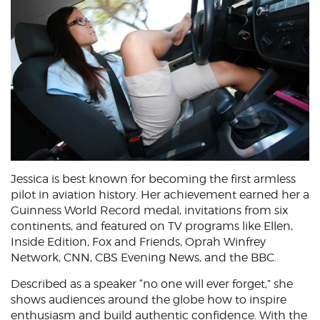
Jessica is best known for becoming the first armless
pilot in aviation history. Her achievement earned her a
Guinness World Record medal, invitations from six
continents, and featured on TV programs like Ellen,
Inside Edition, Fox and Friends, Oprah Winfrey
Network, CNN, CBS Evening News, and the BBC.
Described as a speaker “no one will ever forget,” she
shows audiences around the globe how to inspire
enthusiasm and build authentic confidence. With the