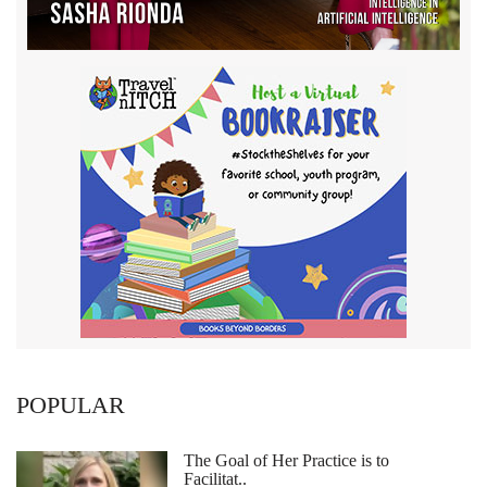
POPULAR
The Goal of Her Practice is to
Facilitat..