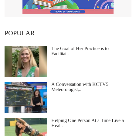
POPULAR
The Goal of Her Practice is to
Facilitat..
A Conversation with KCTV5
Meteorologist,..
Helping One Person At a Time Live a
Heal..