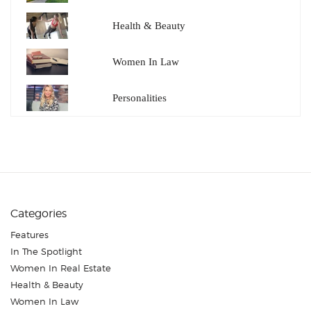
Health & Beauty
Women In Law
Personalities
Categories
Features
In The Spotlight
Women In Real Estate
Health & Beauty
Women In Law