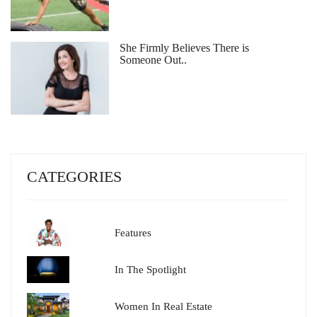
She Firmly Believes There is
Someone Out..
CATEGORIES
Features
In The Spotlight
Women In Real Estate