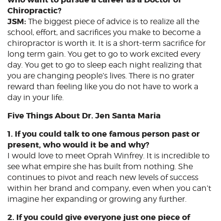
Chiropractic?
JSM:
The biggest piece of advice is to realize all the
school, effort, and sacrifices you make to become a
chiropractor is worth it. It is a short-term sacrifice for
long term gain. You get to go to work excited every
day. You get to go to sleep each night realizing that
you are changing people’s lives. There is no grater
reward than feeling like you do not have to work a
day in your life.
Five Things About Dr. Jen Santa Maria
1. If you could talk to one famous person past or
present, who would it be and why?
I would love to meet Oprah Winfrey. It is incredible to
see what empire she has built from nothing. She
continues to pivot and reach new levels of success
within her brand and company, even when you can’t
imagine her expanding or growing any further.
2. If you could give everyone just one piece of