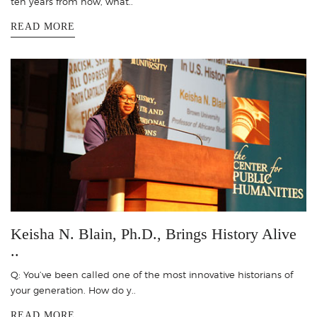
ten years from now, what..
READ MORE
Keisha N. Blain, Ph.D., Brings History Alive
..
Q: You’ve been called one of the most innovative historians of
your generation. How do y..
READ MORE