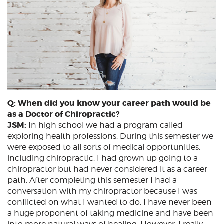
Q: When did you know your career path would be
as a Doctor of Chiropractic?
JSM:
In high school we had a program called
exploring health professions. During this semester we
were exposed to all sorts of medical opportunities,
including chiropractic. I had grown up going to a
chiropractor but had never considered it as a career
path. After completing this semester I had a
conversation with my chiropractor because I was
conflicted on what I wanted to do. I have never been
a huge proponent of taking medicine and have been