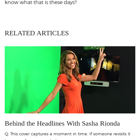
know what that is these days?
RELATED ARTICLES
Behind the Headlines With Sasha Rionda
Q: This cover captures a moment in time. If someone revisits it