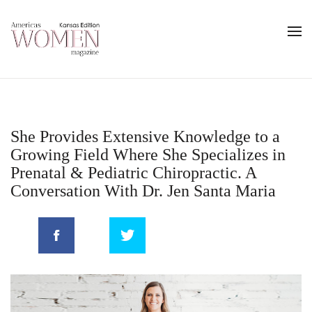
She Provides Extensive Knowledge to a
Growing Field Where She Specializes in
Prenatal & Pediatric Chiropractic. A
Conversation With Dr. Jen Santa Maria