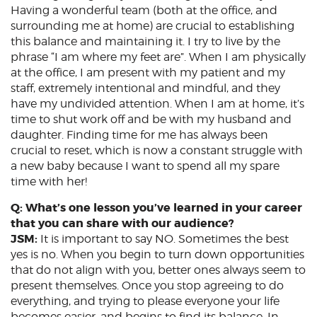
Having a wonderful team (both at the office, and
surrounding me at home) are crucial to establishing
this balance and maintaining it. I try to live by the
phrase “I am where my feet are”. When I am physically
at the office, I am present with my patient and my
staff, extremely intentional and mindful, and they
have my undivided attention. When I am at home, it’s
time to shut work off and be with my husband and
daughter. Finding time for me has always been
crucial to reset, which is now a constant struggle with
a new baby because I want to spend all my spare
time with her!
Q: What’s one lesson you’ve learned in your career
that you can share with our audience?
JSM:
It is important to say NO. Sometimes the best
yes is no. When you begin to turn down opportunities
that do not align with you, better ones always seem to
present themselves. Once you stop agreeing to do
everything, and trying to please everyone your life
becomes easier, and begins to find its balance. In