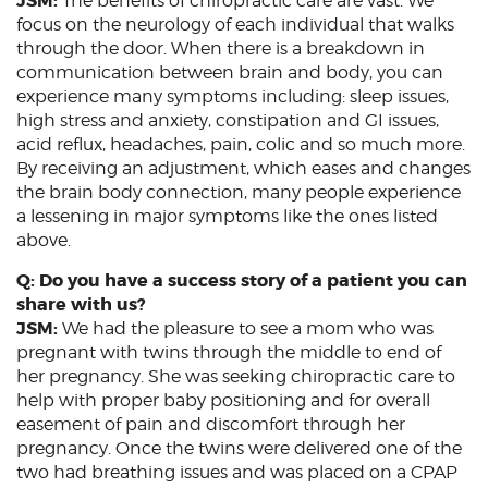
JSM:
The benefits of chiropractic care are vast. We
focus on the neurology of each individual that walks
through the door. When there is a breakdown in
communication between brain and body, you can
experience many symptoms including: sleep issues,
high stress and anxiety, constipation and GI issues,
acid reflux, headaches, pain, colic and so much more.
By receiving an adjustment, which eases and changes
the brain body connection, many people experience
a lessening in major symptoms like the ones listed
above.
Q: Do you have a success story of a patient you can
share with us?
JSM:
We had the pleasure to see a mom who was
pregnant with twins through the middle to end of
her pregnancy. She was seeking chiropractic care to
help with proper baby positioning and for overall
easement of pain and discomfort through her
pregnancy. Once the twins were delivered one of the
two had breathing issues and was placed on a CPAP