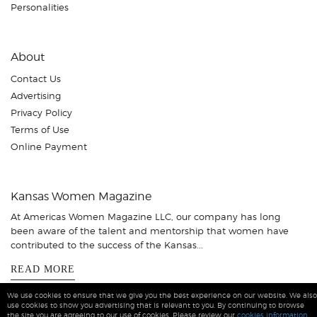
Personalities
About
Contact Us
Advertising
Privacy Policy
Terms of Use
Online Payment
Kansas Women Magazine
At Americas Women Magazine LLC, our company has long
been aware of the talent and mentorship that women have
contributed to the success of the Kansas...
READ MORE
We use cookies to ensure that we give you the best experience on our website. We also
use cookies to show you advertising that is relevant to you. By continuing to browse
the site you are agreeing to our use of cookies. Please review our
cookies information